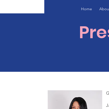
Home
Abou
Pre
G
J