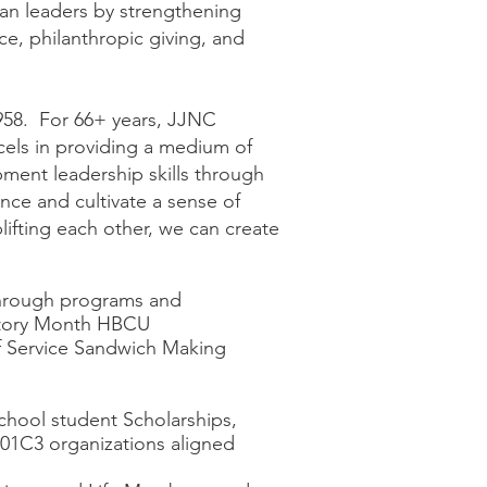
can leaders by strengthening
e, philanthropic giving, and
958. For 66+ years, JJNC
els in providing a medium of
pment leadership skills through
nce and cultivate a sense of
lifting each other, we can create
through programs and
story Month HBCU
f Service Sandwich Making
hool student Scholarships,
 501C3 organizations aligned