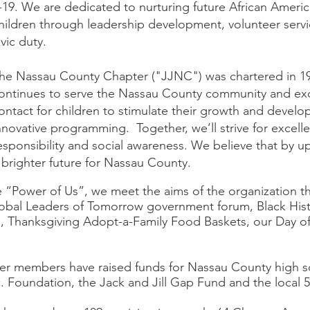
-19. We are dedicated to nurturing future African Ameri
hildren through leadership development, volunteer servic
ivic duty.
he Nassau County Chapter ("JJNC") was chartered in 1
ontinues to serve the Nassau County community and exc
ontact for children to stimulate their growth and develo
nnovative programming. Together, we’ll strive for excelle
esponsibility and social awareness. We believe that by up
 brighter future for Nassau County.
e “Power of Us”, we meet the aims of the organization 
lobal Leaders of Tomorrow government forum, Black Hi
, Thanksgiving Adopt-a-Family Food Baskets, our Day o
er members have raised funds for Nassau County high sc
nc. Foundation, the Jack and Jill Gap Fund and the local