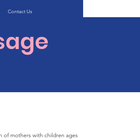
Contact Us
ssage
on of mothers with children ages