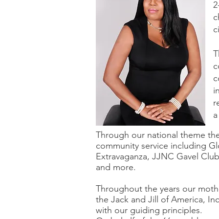
2
c
c
T
c
c
i
r
a
Through our national theme th
community service including G
Extravaganza, JJNC Gavel Club
and more.
Throughout the years our moth
the Jack and Jill of America, I
with our guiding principles.