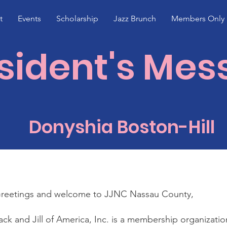
t
Events
Scholarship
Jazz Brunch
Members Only
sident's Me
Donyshia Boston-Hill
reetings and welcome to JJNC Nassau County,
ack and Jill of America, Inc. is a membership organizati