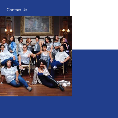
Contact Us
p