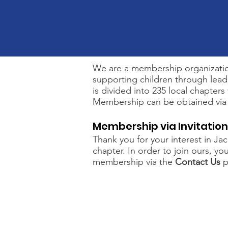
We are a membership organization
supporting children through leade
is divided into 235 local chapters
Membership can be obtained via le
Membership via Invitation
Thank you for your interest in Ja
chapter. In order to join ours, y
membership via the
Contact Us
p