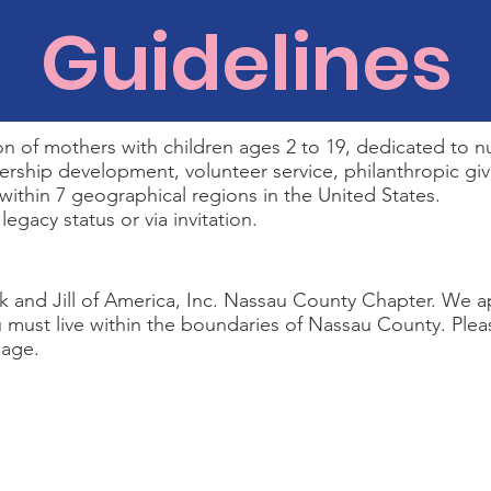
Guidelines
 of mothers with children ages 2 to 19, dedicated to nu
rship development, volunteer service, philanthropic givin
 within 7 geographical regions in the United States.
gacy status or via invitation.
ck and Jill of America, Inc. Nassau County Chapter. We a
ou must live within the boundaries of Nassau County. Plea
age.