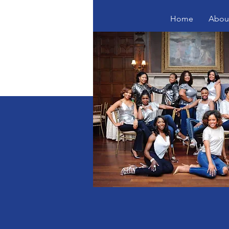
Home
Abou