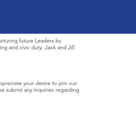
rturing future Leaders by
g and civic duty. Jack and Jill
ppreciate your desire to join our
se submit any inquiries regarding