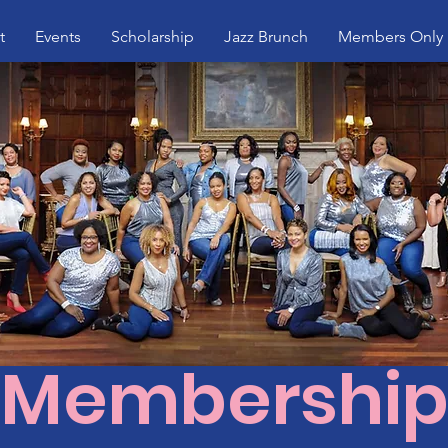
t
Events
Scholarship
Jazz Brunch
Members Only
Membershi