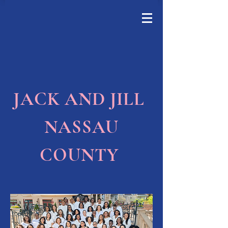
JACK AND JILL
NASSAU
COUNTY